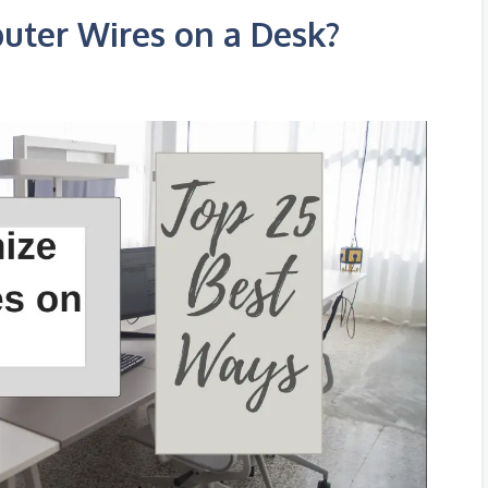
uter Wires on a Desk?