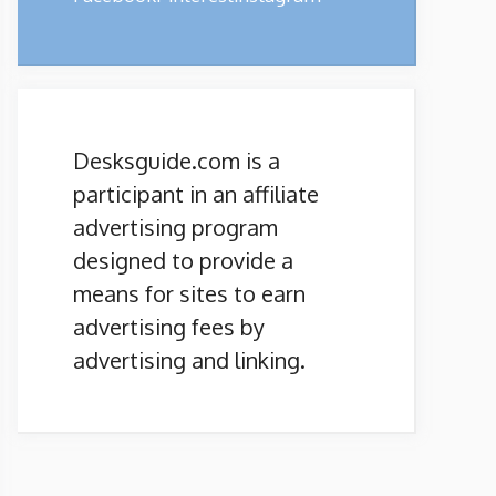
Desksguide.com is a
participant in an affiliate
advertising program
designed to provide a
means for sites to earn
advertising fees by
advertising and linking.