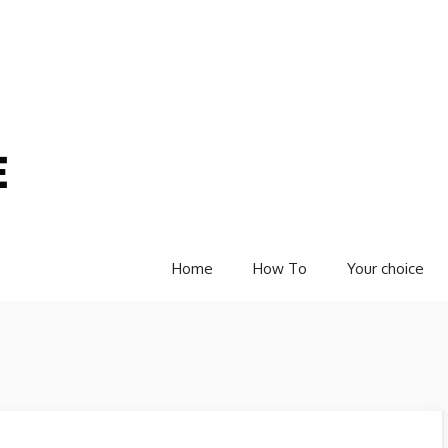
Home
How To
Your choice