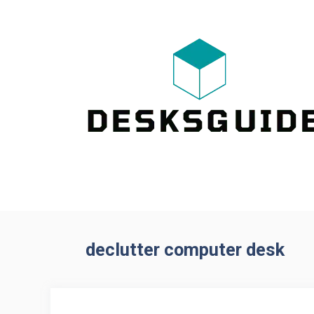
Skip
to
content
declutter computer desk