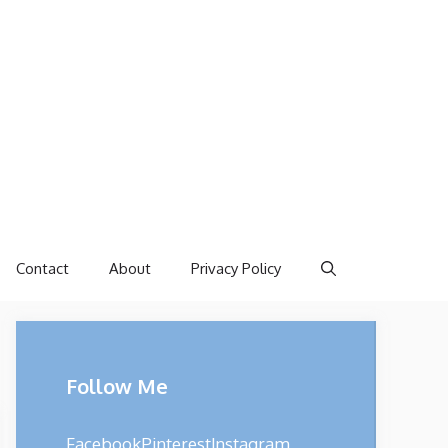
Contact
About
Privacy Policy
Follow Me
Facebook
Pinterest
Instagram