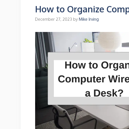
How to Organize Comp
December 27, 2023
by
Mike Irving