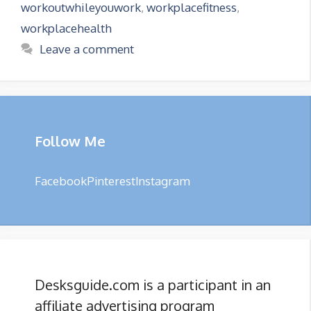
workoutwhileyouwork
,
workplacefitness
,
workplacehealth
Leave a comment
Follow Me
Facebook
Pinterest
Instagram
Desksguide.com is a participant in an
affiliate advertising program