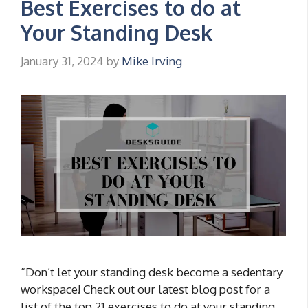
Best Exercises to do at
Your Standing Desk
January 31, 2024
by
Mike Irving
“Don’t let your standing desk become a sedentary
workspace! Check out our latest blog post for a
list of the top 21 exercises to do at your standing