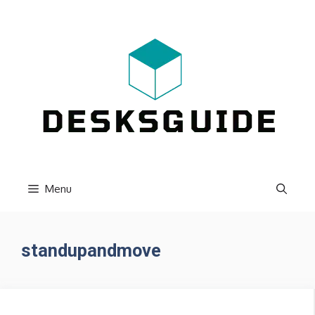
Skip
to
content
Menu
standupandmove