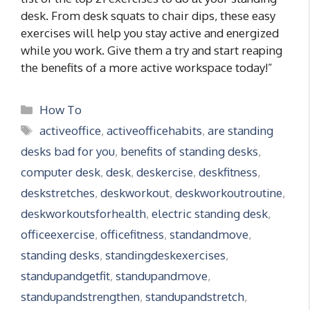
desk. From desk squats to chair dips, these easy
exercises will help you stay active and energized
while you work. Give them a try and start reaping
the benefits of a more active workspace today!”
Categories
How To
Tags
activeoffice
,
activeofficehabits
,
are standing
desks bad for you
,
benefits of standing desks
,
computer desk
,
desk
,
deskercise
,
deskfitness
,
deskstretches
,
deskworkout
,
deskworkoutroutine
,
deskworkoutsforhealth
,
electric standing desk
,
officeexercise
,
officefitness
,
standandmove
,
standing desks
,
standingdeskexercises
,
standupandgetfit
,
standupandmove
,
standupandstrengthen
,
standupandstretch
,