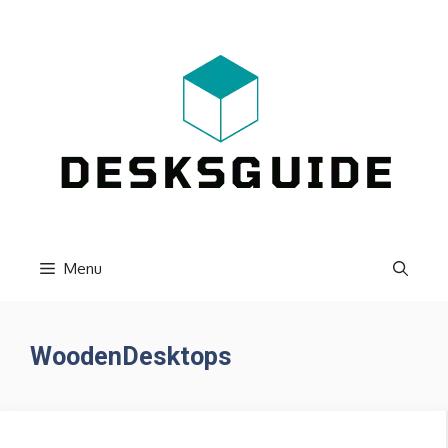
Skip
to
content
Menu
WoodenDesktops