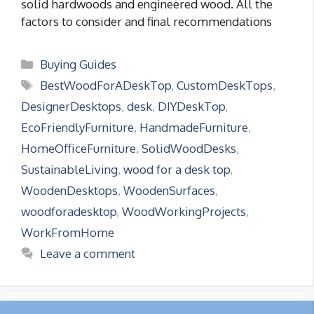
solid hardwoods and engineered wood. All the
factors to consider and final recommendations
Categories
Buying Guides
Tags
BestWoodForADeskTop
,
CustomDeskTops
,
DesignerDesktops
,
desk
,
DIYDeskTop
,
EcoFriendlyFurniture
,
HandmadeFurniture
,
HomeOfficeFurniture
,
SolidWoodDesks
,
SustainableLiving
,
wood for a desk top
,
WoodenDesktops
,
WoodenSurfaces
,
woodforadesktop
,
WoodWorkingProjects
,
WorkFromHome
Leave a comment