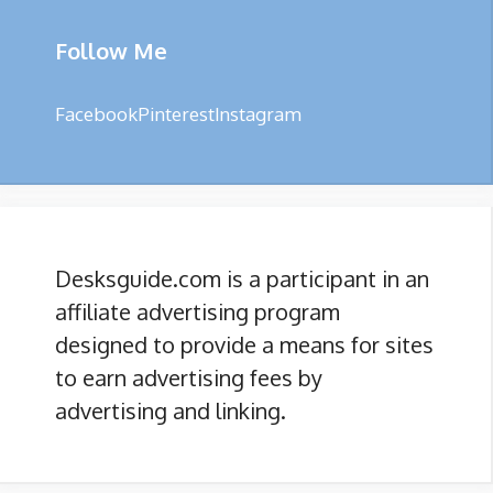
Follow Me
Facebook
Pinterest
Instagram
Desksguide.com is a participant in an
affiliate advertising program
designed to provide a means for sites
to earn advertising fees by
advertising and linking.