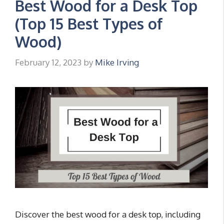
Best Wood for a Desk Top
(Top 15 Best Types of
Wood)
February 12, 2023
by
Mike Irving
Discover the best wood for a desk top, including