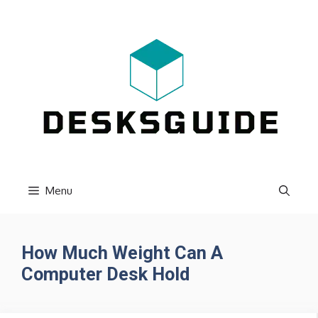
Skip
to
content
Menu
How Much Weight Can A
Computer Desk Hold