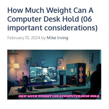
How Much Weight Can A
Computer Desk Hold (06
important considerations)
February 10, 2024
by
Mike Irving