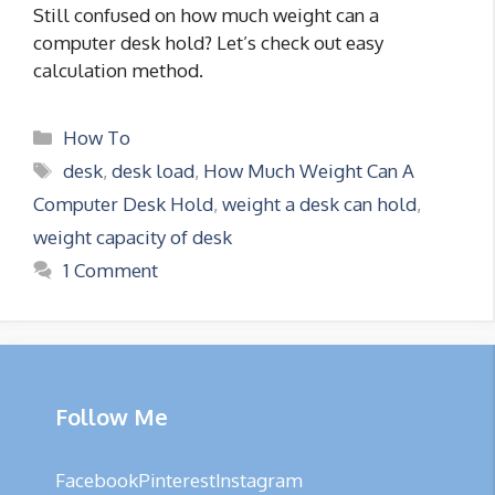
Still confused on how much weight can a
computer desk hold? Let’s check out easy
calculation method.
Categories
How To
Tags
desk
,
desk load
,
How Much Weight Can A
Computer Desk Hold
,
weight a desk can hold
,
weight capacity of desk
1 Comment
Follow Me
Facebook
Pinterest
Instagram