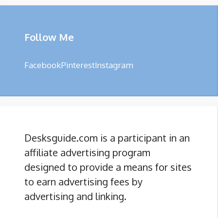
Follow Me
Facebook
Pinterest
Instagram
Desksguide.com is a participant in an
affiliate advertising program
designed to provide a means for sites
to earn advertising fees by
advertising and linking.