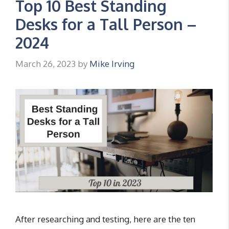
Top 10 Best Standing
Desks for a Tall Person –
2024
March 26, 2023
by
Mike Irving
After researching and testing, here are the ten