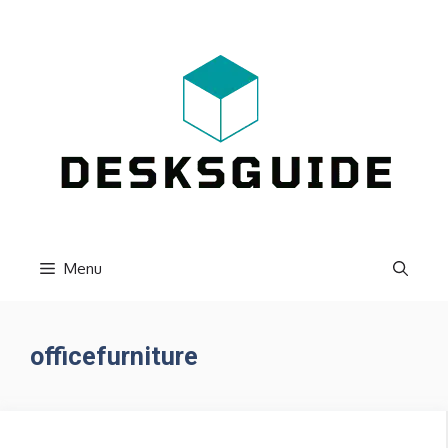
Skip
to
content
Menu
officefurniture