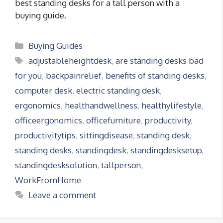
best standing desks for a tall person with a
buying guide.
Categories
Buying Guides
Tags
adjustableheightdesk
,
are standing desks bad
for you
,
backpainrelief
,
benefits of standing desks
,
computer desk
,
electric standing desk
,
ergonomics
,
healthandwellness
,
healthylifestyle
,
officeergonomics
,
officefurniture
,
productivity
,
productivitytips
,
sittingdisease
,
standing desk
,
standing desks
,
standingdesk
,
standingdesksetup
,
standingdesksolution
,
tallperson
,
WorkFromHome
Leave a comment