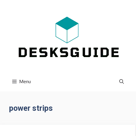
Skip
to
content
Menu
power strips