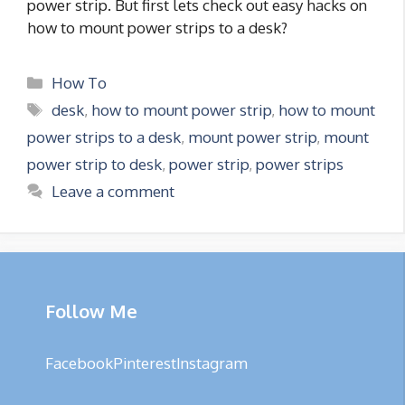
power strip. But first lets check out easy hacks on
how to mount power strips to a desk?
Categories
How To
Tags
desk
,
how to mount power strip
,
how to mount
power strips to a desk
,
mount power strip
,
mount
power strip to desk
,
power strip
,
power strips
Leave a comment
Follow Me
Facebook
Pinterest
Instagram