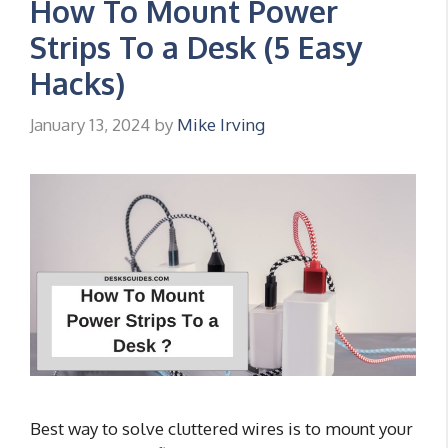
How To Mount Power
Strips To a Desk (5 Easy
Hacks)
January 13, 2024
by
Mike Irving
Best way to solve cluttered wires is to mount your