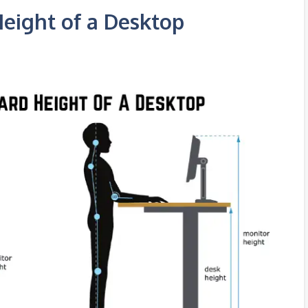
Height of a Desktop