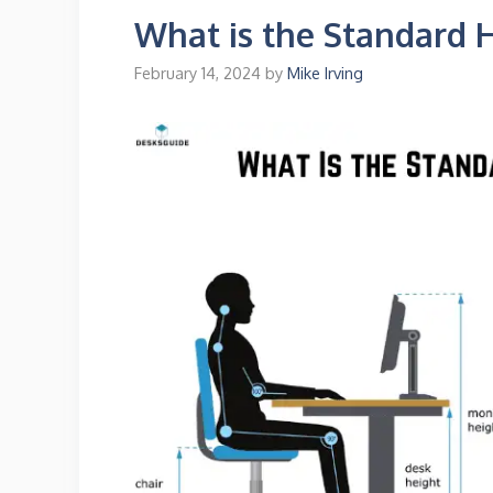
What is the Standard 
February 14, 2024
by
Mike Irving