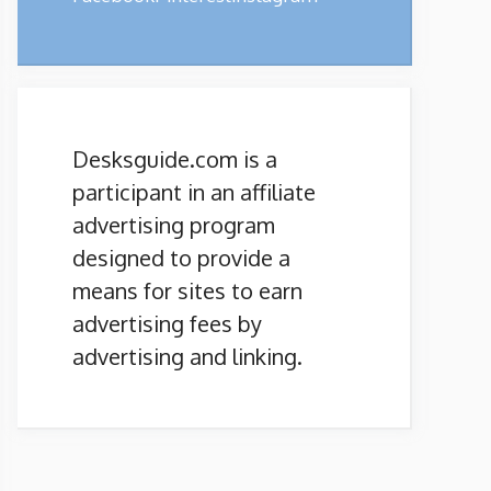
Desksguide.com is a
participant in an affiliate
advertising program
designed to provide a
means for sites to earn
advertising fees by
advertising and linking.