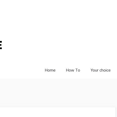
Home
How To
Your choice