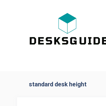
Skip
to
content
standard desk height