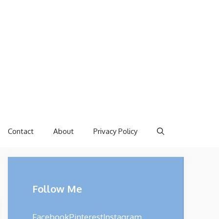
Contact
About
Privacy Policy
Follow Me
Facebook
Pinterest
Instagram